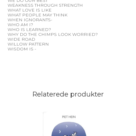
WE DO OUR BEST
WEAKNESS THROUGH STRENGTH
WHAT LOVE IS LIKE
WHAT PEOPLE MAY THINK
WHEN IGNORANTS-
WHO AM I?
WHO IS LEARNED?
WHY DO THE CHIMPS LOOK WORRIED?
WIDE ROAD
WILLOW PATTERN
WISDOM IS -
Relaterede produkter