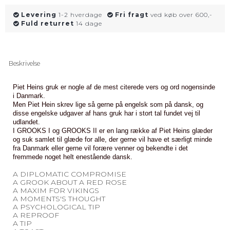
Levering
1-2 hverdage
Fri fragt
ved køb over 600,-
Fuld returret
14 dage
Beskrivelse
Piet Heins gruk er nogle af de mest citerede vers og ord nogensinde
i Danmark.
Men Piet Hein skrev lige så gerne på engelsk som på dansk, og
disse engelske udgaver af hans gruk har i stort tal fundet vej til
udlandet.
I GROOKS I og GROOKS II er en lang række af Piet Heins glæder
og suk samlet til glæde for alle, der gerne vil have et særligt minde
fra Danmark eller gerne vil forære venner og bekendte i det
fremmede noget helt enestående dansk.
A DIPLOMATIC COMPROMISE
A GROOK ABOUT A RED ROSE
A MAXIM FOR VIKINGS
A MOMENTS'S THOUGHT
A PSYCHOLOGICAL TIP
A REPROOF
A TIP