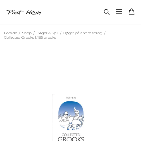
Forside
/
Shop
/
Bøger & Spil
/
Bøger på andre sprog
/
Collected Grooks I, 185 grooks