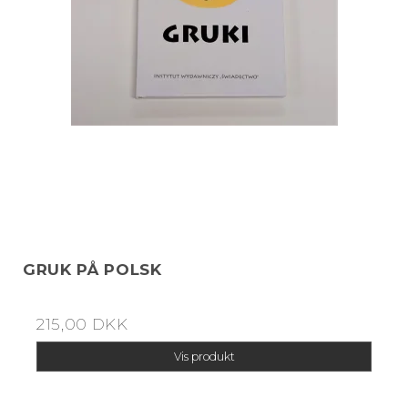
GRUK PÅ POLSK
215,00 DKK
Vis produkt