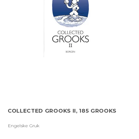
COLLECTED GROOKS II, 185 GROOKS
Engelske Gruk