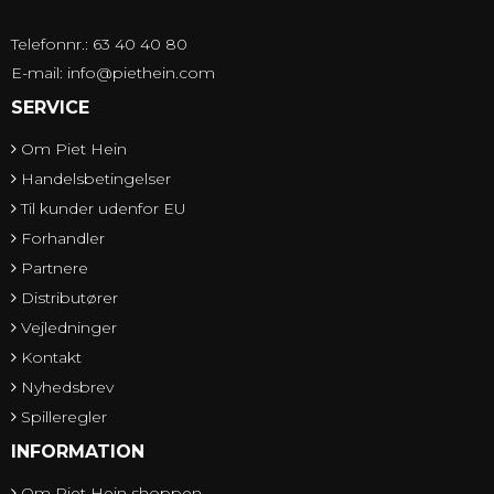
Telefonnr.: 63 40 40 80
E-mail
:
info@piethein.com
SERVICE
Om Piet Hein
Handelsbetingelser
Til kunder udenfor EU
Forhandler
Partnere
Distributører
Vejledninger
Kontakt
Nyhedsbrev
Spilleregler
INFORMATION
Om Piet Hein shoppen