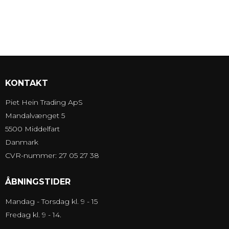
KONTAKT
Piet Hein Trading ApS
Mandalvænget 5
5500 Middelfart
Danmark
CVR-nummer: 27 05 27 38
ÅBNINGSTIDER
Mandag - Torsdag kl. 9 - 15
Fredag kl. 9 - 14.