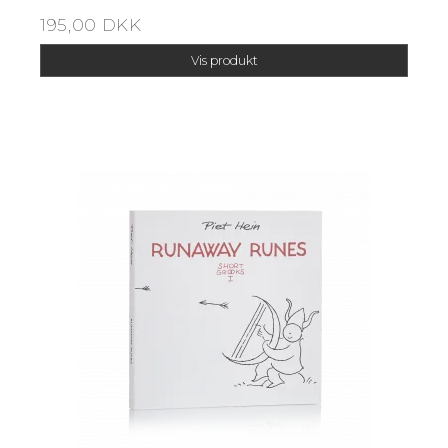
195,00 DKK
Vis produkt