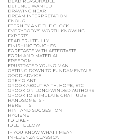
DEAD REASONABLE
DEFENCE WANTED
DRAWING NEAR
DREAM INTERPRETATION
ENOUGH
ETERNITY AND THE CLOCK
EVERYBODY'S WORTH KNOWING
EXPERTS
FEAR FRUITFULLY
FINISHING TOUCHES
FORETASTE WITH AFTERTASTE
FORM AND MATERIAL
FREEDOM
FRUSTRATED YOUNG MAN
GETTING DOWN TO FUNDAMENTALS
GOOD ADVICE
GREY GIANT
GROOK ABOUT FAITH, HOPE, ETC.
GROOK ON LONG-WINDED AUTHORS
GROOK TO STIMULATE GRATITUDE
HANDSOME IS -
HERE IT IS
HINT AND SUGGESTION
HYGIENE
I'D LIKE -
IDLE FELLOW
IF YOU KNOW WHAT I MEAN
INFLUENZA CLASSICA