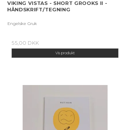
VIKING VISTAS - SHORT GROOKS II -
HÅNDSKRIFT/TEGNING
Engelske Gruk
55,00 DKK
Vis produkt