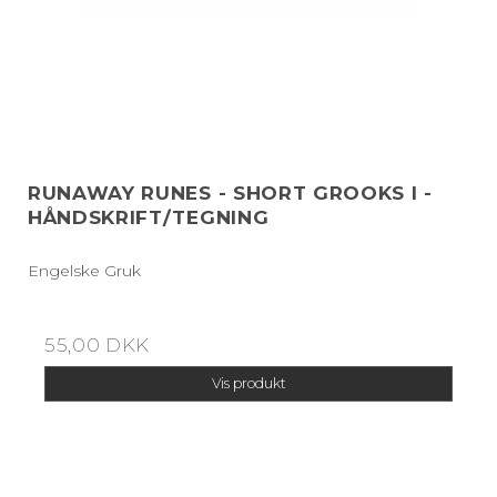
RUNAWAY RUNES - SHORT GROOKS I -
HÅNDSKRIFT/TEGNING
Engelske Gruk
55,00 DKK
Vis produkt