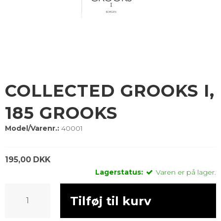
COLLECTED GROOKS I,
185 GROOKS
Model/Varenr.:
40001
195,00 DKK
Lagerstatus:
Varen er på lager.
Tilføj til kurv