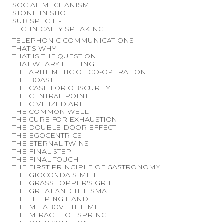
SOCIAL MECHANISM
STONE IN SHOE
SUB SPECIE -
TECHNICALLY SPEAKING
TELEPHONIC COMMUNICATIONS
THAT'S WHY
THAT IS THE QUESTION
THAT WEARY FEELING
THE ARITHMETIC OF CO-OPERATION
THE BOAST
THE CASE FOR OBSCURITY
THE CENTRAL POINT
THE CIVILIZED ART
THE COMMON WELL
THE CURE FOR EXHAUSTION
THE DOUBLE-DOOR EFFECT
THE EGOCENTRICS
THE ETERNAL TWINS
THE FINAL STEP
THE FINAL TOUCH
THE FIRST PRINCIPLE OF GASTRONOMY
THE GIOCONDA SIMILE
THE GRASSHOPPER'S GRIEF
THE GREAT AND THE SMALL
THE HELPING HAND
THE ME ABOVE THE ME
THE MIRACLE OF SPRING