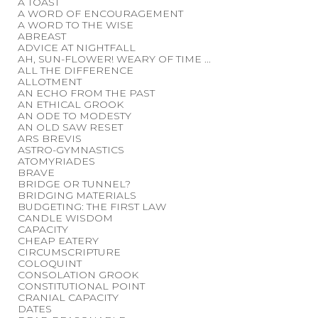
A TOAST
A WORD OF ENCOURAGEMENT
A WORD TO THE WISE
ABREAST
ADVICE AT NIGHTFALL
AH, SUN-FLOWER! WEARY OF TIME ...
ALL THE DIFFERENCE
ALLOTMENT
AN ECHO FROM THE PAST
AN ETHICAL GROOK
AN ODE TO MODESTY
AN OLD SAW RESET
ARS BREVIS
ASTRO-GYMNASTICS
ATOMYRIADES
BRAVE
BRIDGE OR TUNNEL?
BRIDGING MATERIALS
BUDGETING: THE FIRST LAW
CANDLE WISDOM
CAPACITY
CHEAP EATERY
CIRCUMSCRIPTURE
COLOQUINT
CONSOLATION GROOK
CONSTITUTIONAL POINT
CRANIAL CAPACITY
DATES