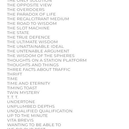
THE ONLY SOLUTION
THE OPPOSITE VIEW
THE OVERDOERS
THE PARADOX OF LIFE
THE RECALCITRANT MEDIUM
THE ROAD TO WISDOM
THE SLOT MACHINE
THE STATE
THE TRUE DEFENCE
THE ULTIMATE WISDOM
THE UNATTAINABLE IDEAL
THE UNTENABLE ARGUMENT
THE WISDOM OF THE SPHERES
THOUGHTS ON A STATION PLATFORM
THOUGHTS AND THINGS
THREE FACTS ABOUT TRAFFIC
THRIFT
TIME
TIME AND ETERNITY
TIMING TOAST
TWIN MYSTERY
T. T. T.
UNDERTONE
UNPLUMBED DEPTHS
UNQUALIFIED QUALIFICATION
UP TO THE MINUTE
VITA BREVIS
WANTING TO BE ABLE TO