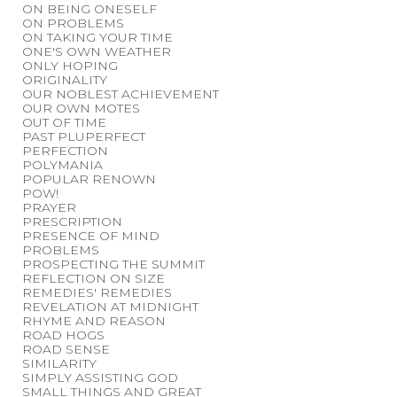
ON BEING ONESELF
ON PROBLEMS
ON TAKING YOUR TIME
ONE'S OWN WEATHER
ONLY HOPING
ORIGINALITY
OUR NOBLEST ACHIEVEMENT
OUR OWN MOTES
OUT OF TIME
PAST PLUPERFECT
PERFECTION
POLYMANIA
POPULAR RENOWN
POW!
PRAYER
PRESCRIPTION
PRESENCE OF MIND
PROBLEMS
PROSPECTING THE SUMMIT
REFLECTION ON SIZE
REMEDIES' REMEDIES
REVELATION AT MIDNIGHT
RHYME AND REASON
ROAD HOGS
ROAD SENSE
SIMILARITY
SIMPLY ASSISTING GOD
SMALL THINGS AND GREAT