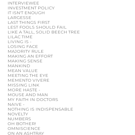
INTERVIEWEE
INVESTMENT POLICY
IT ISN'T ENOUGH
LARGESSE
LAST THINGS FIRST
LEST FOOLS SHOULD FAIL
LIKE A TALL, SOLID BEECH TREE
LILAC TIME
LIVING IS -
LOSING FACE
MAJORITY RULE
MAKING AN EFFORT
MAKING SENSE
MANKIND
MEAN VALUE
MEETING THE EYE
MEMENTO VIVERE
MISSING LINK
MORE HASTE -
MOUSE AND MAN
MY FAITH IN DOCTORS
NAIVE -
NOTHING IS INDISPENSABLE
NOVELTY
NUMBERS
OH BOTHER!
OMNISCIENCE
ON AN ASHTRAY